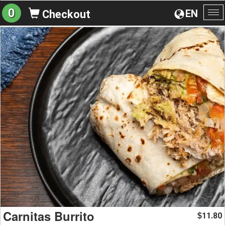
0
EN
Checkout
To
na
Carnitas Burrito
11.80
$