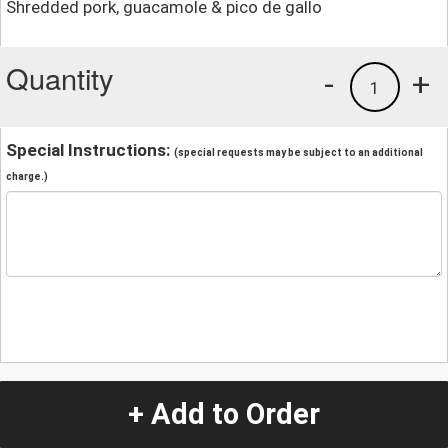
Shredded pork, guacamole & pico de gallo
Quantity
-
+
1
Special Instructions:
(special requests may be subject to an additional
charge.)
+ Add to Order