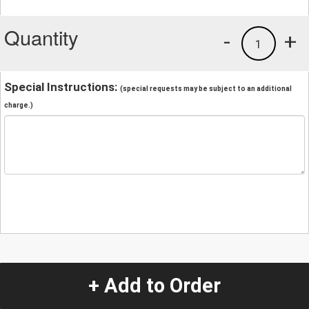
Quantity
-
+
1
Special Instructions:
(special requests may be subject to an additional
charge.)
+ Add to Order