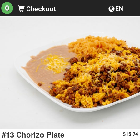
0
EN
Checkout
To
na
#13 Chorizo Plate
15.74
$