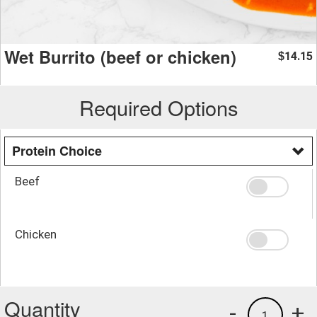
Wet Burrito (beef or chicken)
14.15
$
Required Options
Protein Choice
Beef
Chicken
Quantity
-
+
1