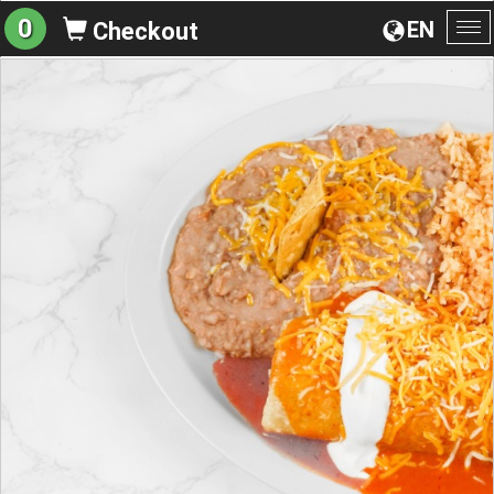
0
EN
Checkout
To
na