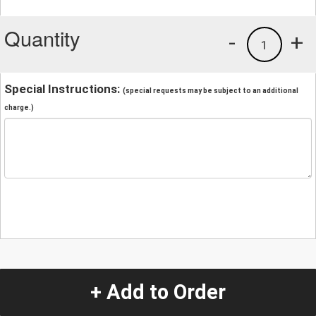
Quantity
-
+
1
Special Instructions:
(special requests may be subject to an additional
charge.)
+ Add to Order