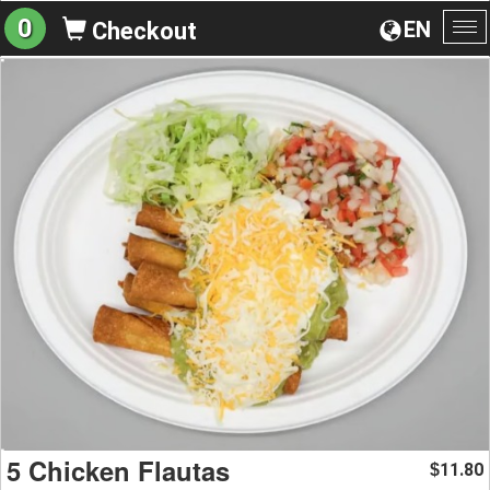
0
EN
Checkout
To
na
5 Chicken Flautas
11.80
$