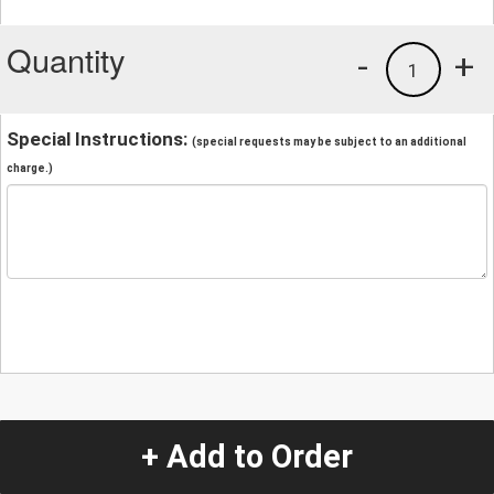
Quantity
-
+
1
Special Instructions:
(special requests may be subject to an additional
charge.)
+ Add to Order