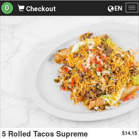
0
EN
Checkout
To
na
5 Rolled Tacos Supreme
14.15
$