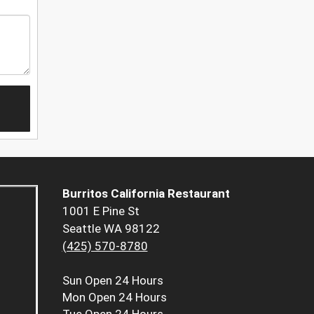
Burritos California Restaurant
1001 E Pine St
Seattle WA 98122
(425) 570-8780
Sun
Open 24 Hours
Mon
Open 24 Hours