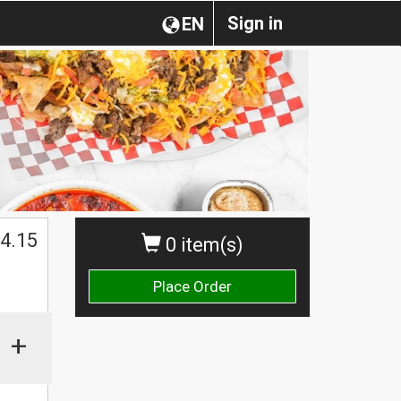
Sign in
EN
4.15
0 item(s)
Place Order
+