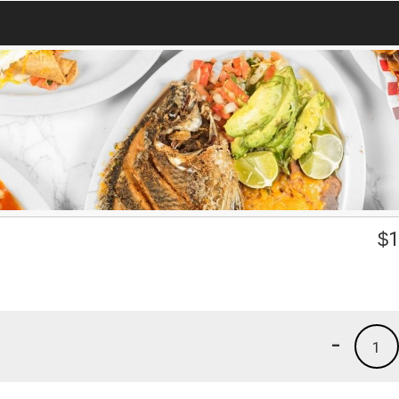
$
1
-
1