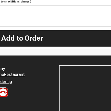
to an additional charge.)
 Add to Order
ny
heRestaurant
dering