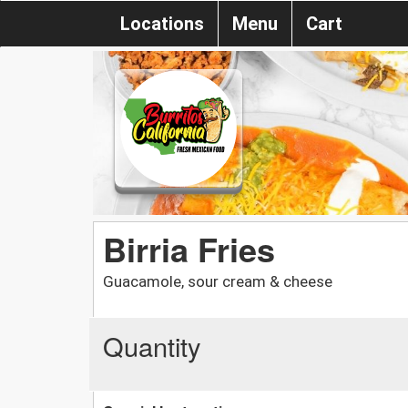
Locations
Menu
Cart
Birria Fries
Guacamole, sour cream & cheese
Quantity