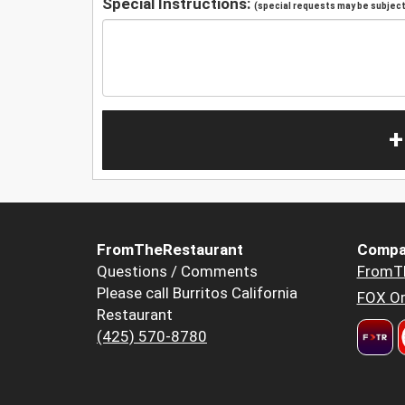
Special Instructions:
(special requests may be subject 
+
FromTheRestaurant
Compa
Questions / Comments
FromT
Please call Burritos California
FOX Or
Restaurant
(425) 570-8780