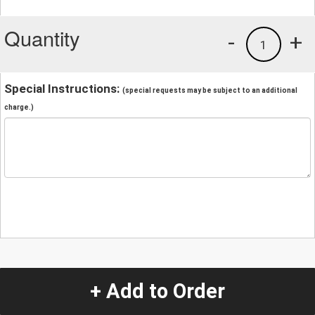
Quantity
-
+
1
Special Instructions:
(special requests may be subject to an additional
charge.)
+ Add to Order