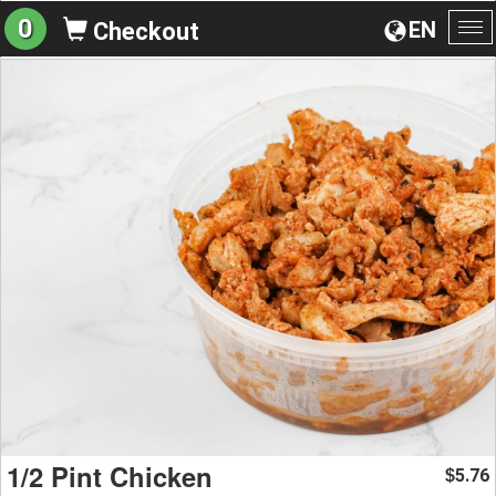
0
EN
Checkout
To
na
1/2 Pint Chicken
5.76
$