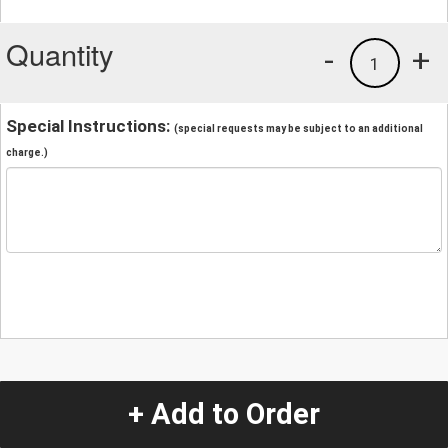
Quantity
-
+
1
Special Instructions:
(special requests may be subject to an additional
charge.)
+ Add to Order