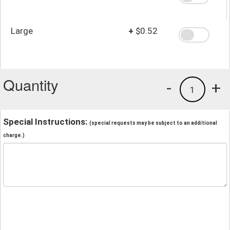
Large
+
$0.52
Quantity
-
+
1
Special Instructions:
(special requests may be subject to an additional
charge.)