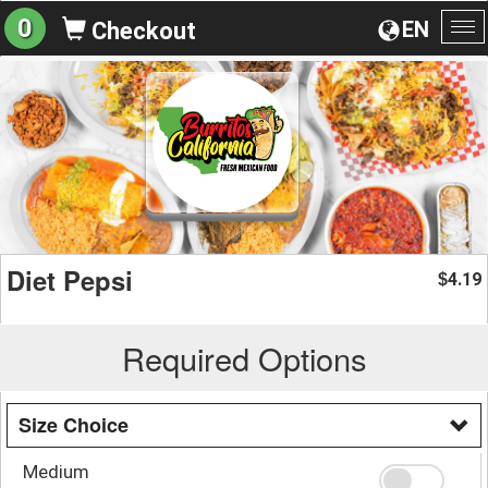
0
EN
Checkout
To
na
Diet Pepsi
4.19
$
Required Options
Size Choice
Medium