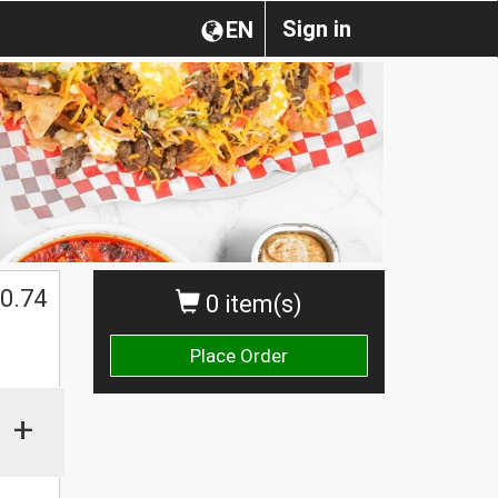
Sign in
EN
0.74
0 item(s)
Place Order
+