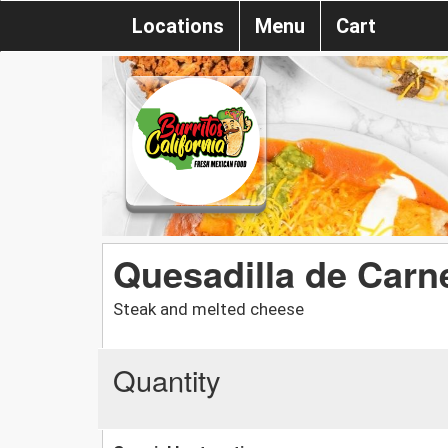
Locations
Menu
Cart
Quesadilla de Carn
Steak and melted cheese
Quantity