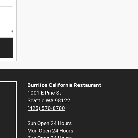
Burritos California Restaurant
1001 E Pine St
Seattle WA 98122
(425) 570-8780
Sun
Open 24 Hours
Mon
Open 24 Hours