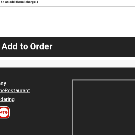
to an additional charge.)
 Add to Order
ny
heRestaurant
dering