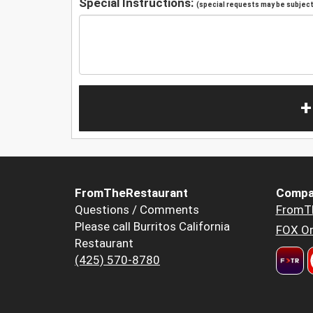
Special Instructions:
(special requests may be subject 
+
FromTheRestaurant
Compa
Questions / Comments
FromT
Please call Burritos California
FOX Or
Restaurant
(425) 570-8780