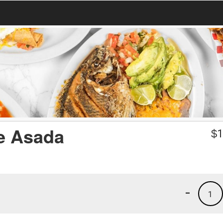
e Asada
$
1
-
1