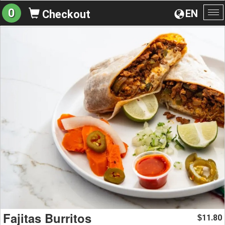
0
EN
Checkout
To
na
Fajitas Burritos
11.80
$