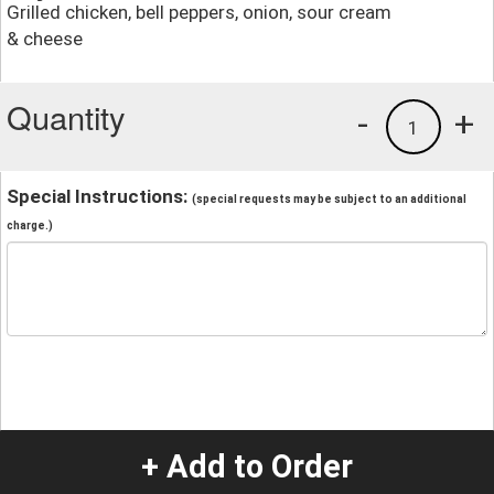
Grilled chicken, bell peppers, onion, sour cream
& cheese
Quantity
-
+
1
Special Instructions:
(special requests may be subject to an additional
charge.)
+ Add to Order