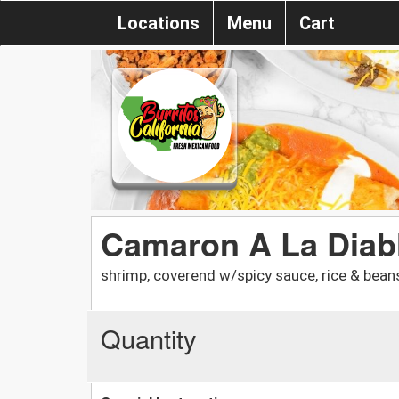
Locations
Menu
Cart
Camaron A La Diabl
shrimp, coverend w/spicy sauce, rice & bean
Quantity