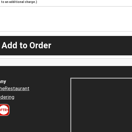
to an additional charge.)
 Add to Order
ny
heRestaurant
dering