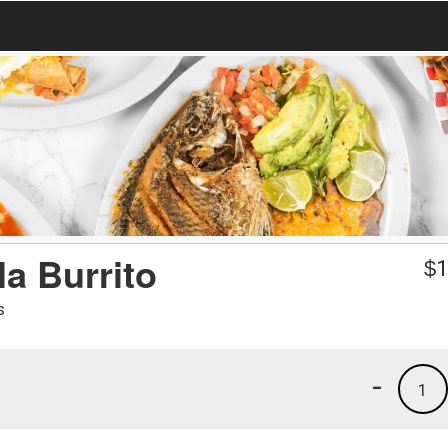
a Burrito
$
1
s
-
1