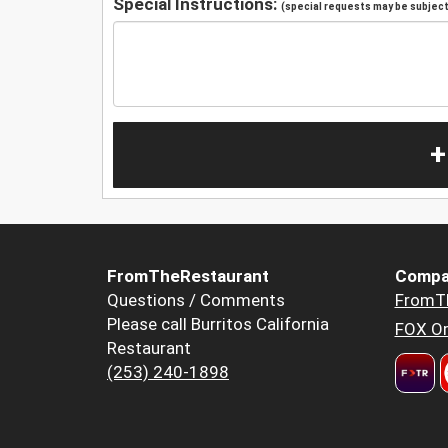
Special Instructions:
(special requests may be subject 
+
FromTheRestaurant
Compa
Questions / Comments
FromT
Please call Burritos California
FOX Or
Restaurant
(253) 240-1898