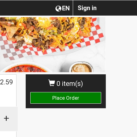
Sign in
EN
2.59
0 item(s)
Place Order
+