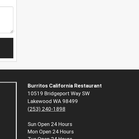
Burritos California Restaurant
10519 Bridgeport Way SW
Lakewood WA 98499
(253) 240-1898
Sun
Open 24 Hours
Mon
Open 24 Hours