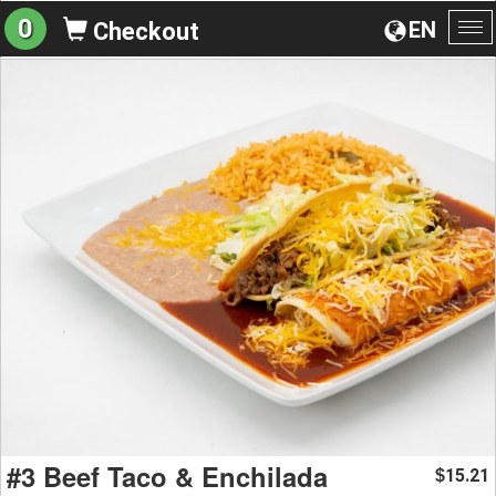
0
EN
Checkout
To
na
#3 Beef Taco & Enchilada
15.21
$