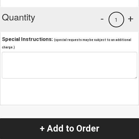
Quantity
-
+
1
Special Instructions:
(special requests may be subject to an additional
charge.)
+ Add to Order