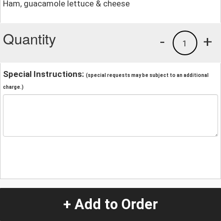
Ham, guacamole lettuce & cheese
Quantity
-
+
1
Special Instructions:
(special requests may be subject to an additional
charge.)
+ Add to Order