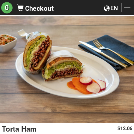
0
EN
Checkout
To
na
Torta Ham
12.06
$