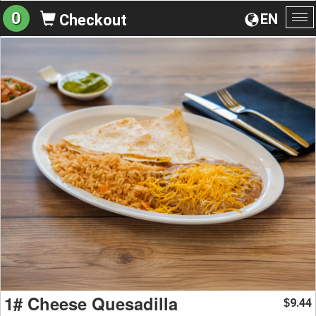
0
EN
Checkout
To
na
1# Cheese Quesadilla
9.44
$