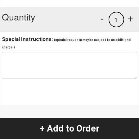
Quantity
-
+
1
Special Instructions:
(special requests may be subject to an additional
charge.)
+ Add to Order