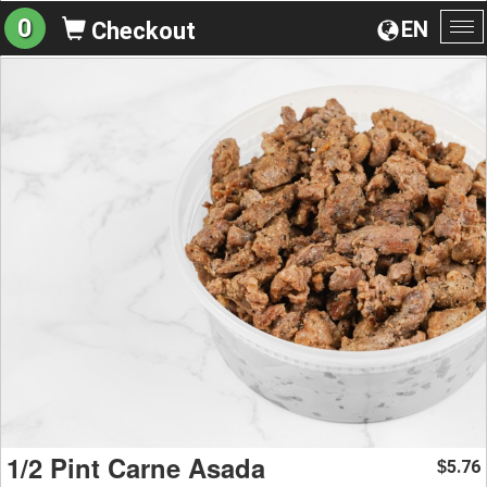
0
EN
Checkout
To
na
1/2 Pint Carne Asada
5.76
$