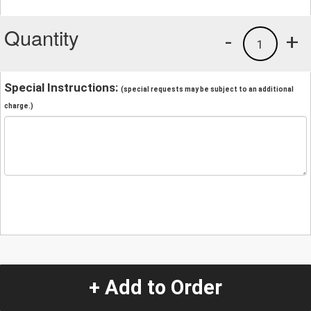
Quantity
-
+
1
Special Instructions:
(special requests may be subject to an additional
charge.)
+ Add to Order