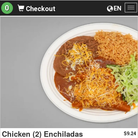
0
EN
Checkout
To
na
Chicken (2) Enchiladas
9.24
$