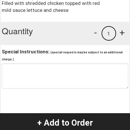
Filled with shredded chicken topped with red
mild sauce lettuce and cheese
Quantity
-
+
1
Special Instructions:
(special requests may be subject to an additional
charge.)
+ Add to Order