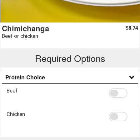
Chimichanga
8.74
$
Beef or chicken
Required Options
Protein Choice
Beef
Chicken