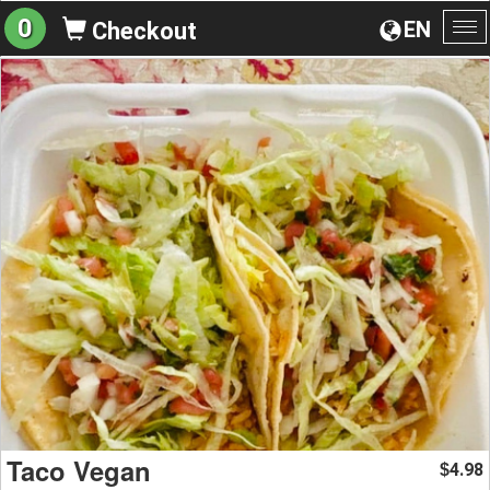
0
EN
Checkout
To
na
Taco Vegan
4.98
$