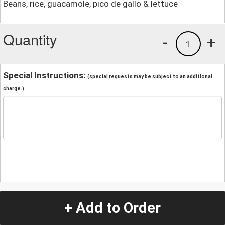
Beans, rice, guacamole, pico de gallo & lettuce
Quantity
-
+
1
Special Instructions:
(special requests may be subject to an additional
charge.)
+ Add to Order