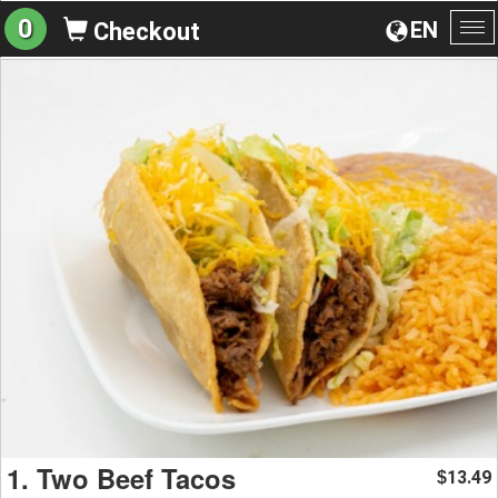
0
EN
Checkout
To
na
1. Two Beef Tacos
13.49
$