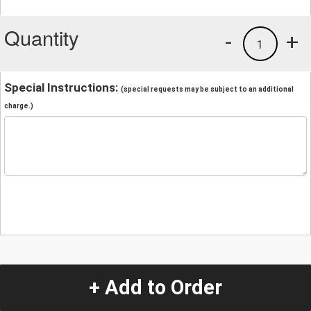
Quantity
-
+
1
Special Instructions:
(special requests may be subject to an additional
charge.)
+ Add to Order