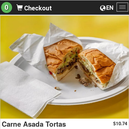
0
EN
Checkout
To
na
Carne Asada Tortas
10.74
$