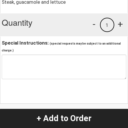
Steak, guacamole and lettuce
Quantity
-
+
1
Special Instructions:
(special requests may be subject to an additional
charge.)
+ Add to Order