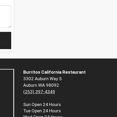
Burritos California Restaurant
3302 Auburn Way S
Auburn WA 98092
(253) 397-4349
Sun
Open 24 Hours
Tue
Open 24 Hours