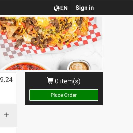
Sign in
EN
$
9.24
0 item(s)
Place Order
+