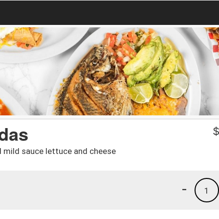
adas
d mild sauce lettuce and cheese
-
1