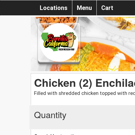
Locations
Menu
Cart
Chicken (2) Enchil
Filled with shredded chicken topped with re
Quantity