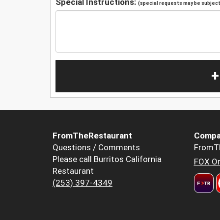
Special Instructions:
(special requests may be subject 
+
FromTheRestaurant
Compa
Questions / Comments
FromT
Please call Burritos California
FOX Or
Restaurant
(253) 397-4349