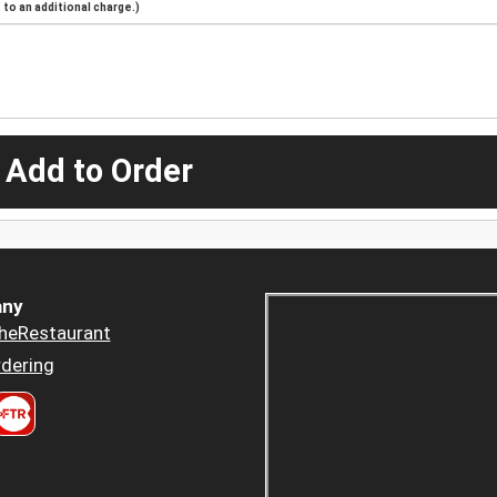
to an additional charge.)
 Add to Order
ny
heRestaurant
dering