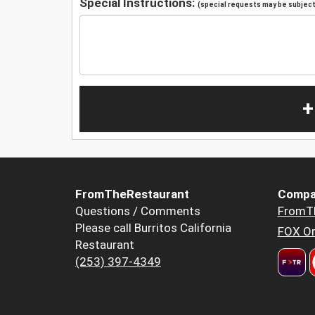
Special Instructions:
(special requests may be subject 
+
FromTheRestaurant
Compa
Questions / Comments
FromT
Please call Burritos California
FOX Or
Restaurant
(253) 397-4349