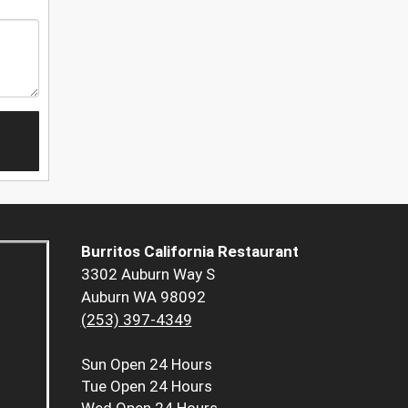
Burritos California Restaurant
3302 Auburn Way S
Auburn WA 98092
(253) 397-4349
Sun
Open 24 Hours
Tue
Open 24 Hours