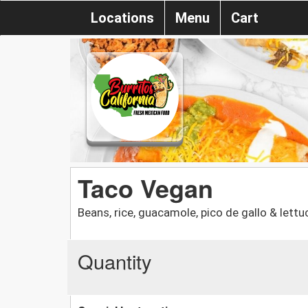
Locations
Menu
Cart
Taco Vegan
Beans, rice, guacamole, pico de gallo & lettu
Quantity