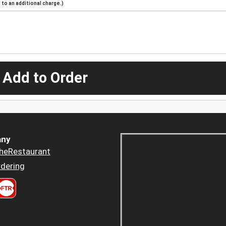
to an additional charge.)
 Add to Order
ny
heRestaurant
dering