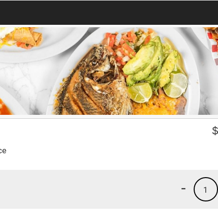
ce
-
1