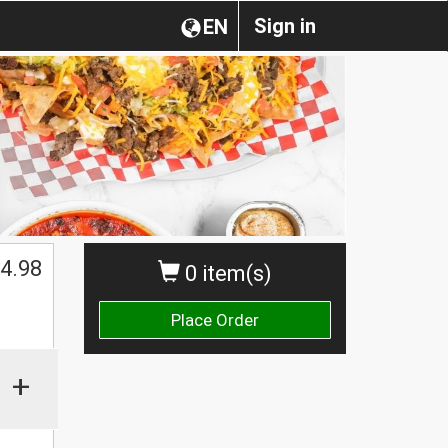
Sign in
EN
$
4.98
0 item(s)
Place Order
+