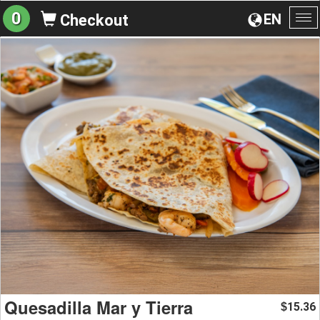
0
EN
Checkout
To
na
Quesadilla Mar y Tierra
15.36
$