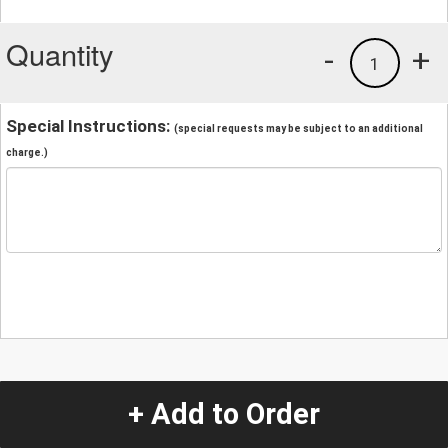
Quantity
-
+
1
Special Instructions:
(special requests may be subject to an additional
charge.)
+ Add to Order