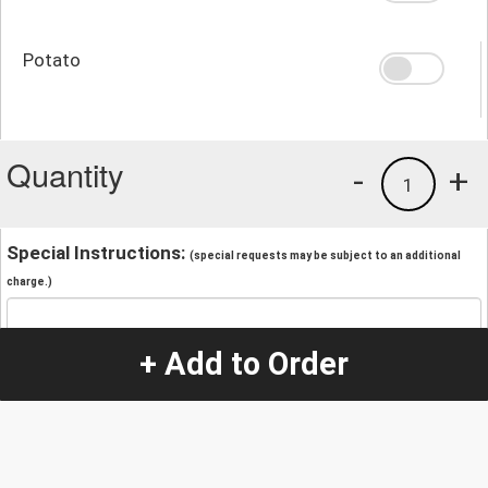
Potato
Quantity
-
+
1
Special Instructions:
(special requests may be subject to an additional
charge.)
+ Add to Order