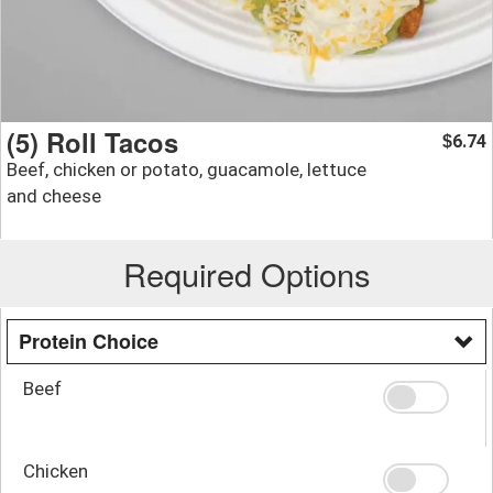
(5) Roll Tacos
6.74
$
Beef, chicken or potato, guacamole, lettuce
and cheese
Required Options
Protein Choice
Beef
Chicken