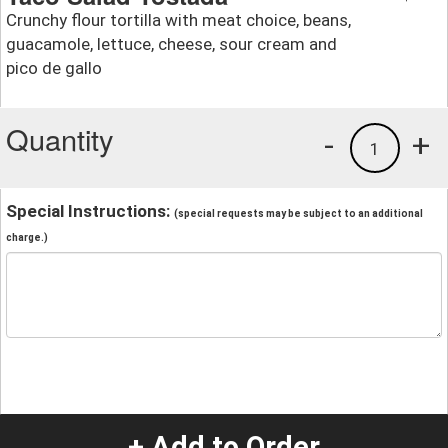
Crunchy flour tortilla with meat choice, beans,
guacamole, lettuce, cheese, sour cream and
pico de gallo
Quantity
-
+
1
Special Instructions:
(special requests may be subject to an additional
charge.)
+ Add to Order