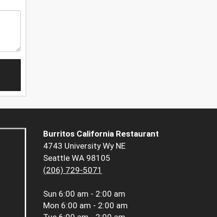
Burritos California Restaurant
4743 University Wy NE
Seattle WA 98105
(206) 729-5071
Sun
6:00 am - 2:00 am
Mon
6:00 am - 2:00 am