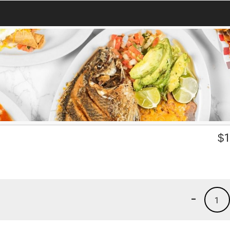
$
1
-
1