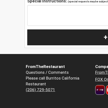
Special Instructions:
(special requests may be subject 
+
FromTheRestaurant
Compa
Questions / Comments
FromT
Please call Burritos California
FOX Or
Restaurant
(206) 729-5071