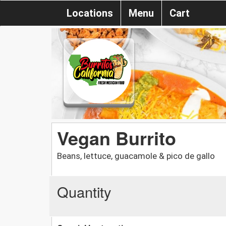
Locations
Menu
Cart
Vegan Burrito
Beans, lettuce, guacamole & pico de gallo
Quantity