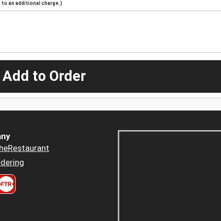
to an additional charge.)
 Add to Order
ny
heRestaurant
dering