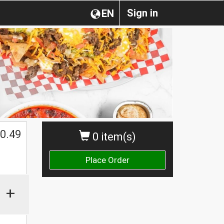
Sign in
EN
0.49
0 item(s)
Place Order
+