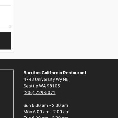
Burritos California Restaurant
4743 University Wy NE
Seattle WA 98105
(206) 729-5071
Sun
6:00 am - 2:00 am
Mon
6:00 am - 2:00 am