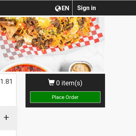
Sign in
EN
1.81
0 item(s)
Place Order
+