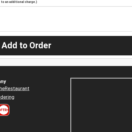
to an additional charge.)
 Add to Order
ny
heRestaurant
dering