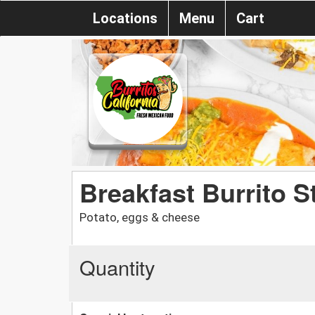
Locations
Menu
Cart
Breakfast Burrito S
Potato, eggs & cheese
Quantity