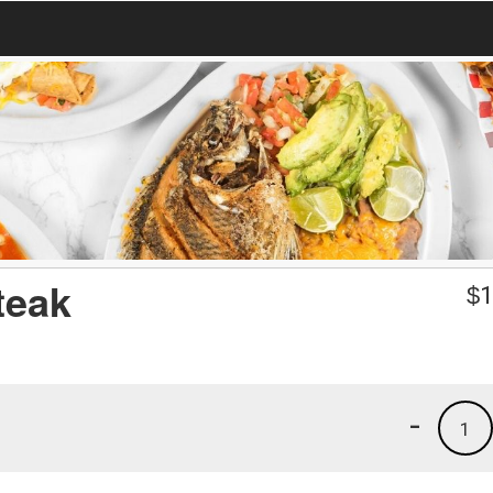
teak
$
1
-
1