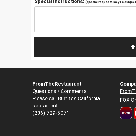
Special Instructions:
(special requests may be subject 
+
FromTheRestaurant
Compa
Questions / Comments
FromT
Please call Burritos California
FOX Or
Restaurant
(206) 729-5071