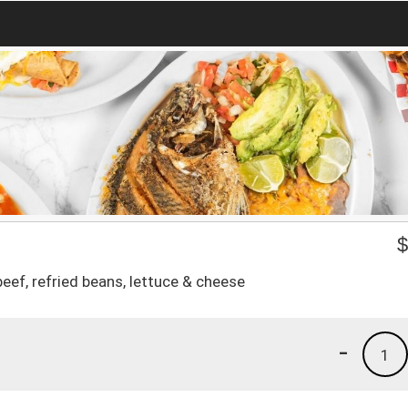
eef, refried beans, lettuce & cheese
-
1