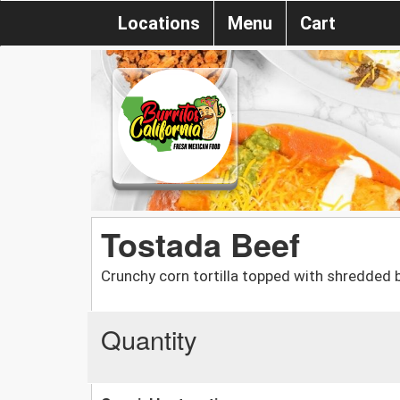
Locations
Menu
Cart
Tostada Beef
Crunchy corn tortilla topped with shredded b
Quantity