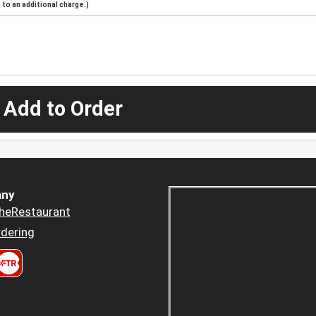
to an additional charge.)
 Add to Order
ny
heRestaurant
dering