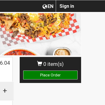
Sign in
EN
$
6.04
0 item(s)
Place Order
+