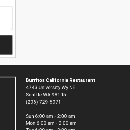
Burritos California Restaurant
4743 University Wy NE
Seattle WA 98105
(206) 729-5071
Sun
6:00 am - 2:00 am
Mon
6:00 am - 2:00 am