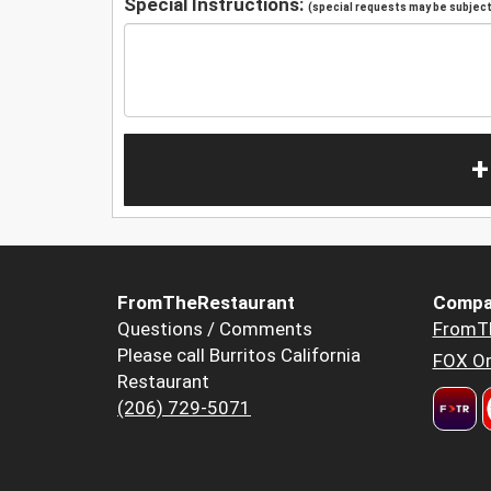
Special Instructions:
(special requests may be subject 
+
FromTheRestaurant
Compa
Questions / Comments
FromT
Please call Burritos California
FOX Or
Restaurant
(206) 729-5071