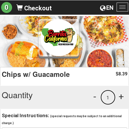
0
EN
Checkout
To
na
Chips w/ Guacamole
8.39
$
Quantity
-
+
1
Special Instructions:
(special requests may be subject to an additional
charge.)