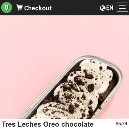
0
EN
Checkout
To
na
Tres Leches Oreo chocolate
5.24
$