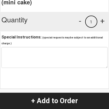
(mini cake)
Quantity
-
+
1
Special Instructions:
(special requests may be subject to an additional
charge.)
+ Add to Order