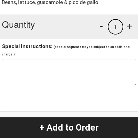
Beans, lettuce, guacamole & pico de gallo
Quantity
-
+
1
Special Instructions:
(special requests may be subject to an additional
charge.)
+ Add to Order