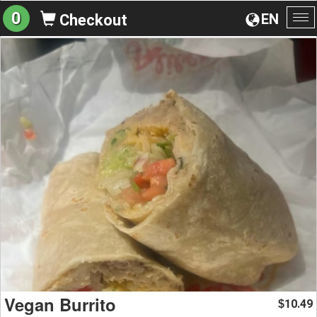
0
EN
Checkout
To
na
Vegan Burrito
10.49
$