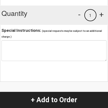
Quantity
-
+
1
Special Instructions:
(special requests may be subject to an additional
charge.)
+ Add to Order