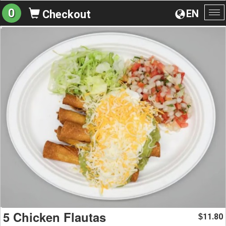
0
EN
Checkout
To
na
5 Chicken Flautas
11.80
$