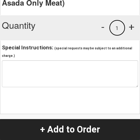
Asada Only Meat)
Quantity
-
+
1
Special Instructions:
(special requests may be subject to an additional
charge.)
+ Add to Order