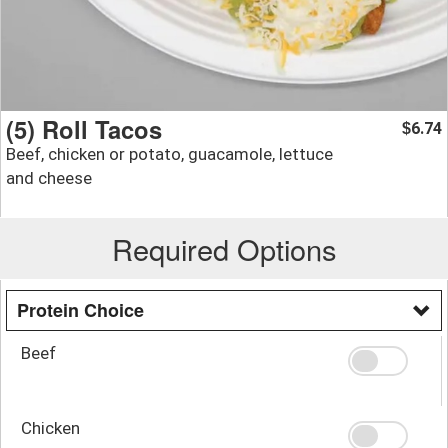
(5) Roll Tacos
6.74
$
Beef, chicken or potato, guacamole, lettuce
and cheese
Required Options
Protein Choice
Beef
Chicken