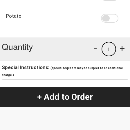
Potato
Quantity
-
+
1
Special Instructions:
(special requests may be subject to an additional
charge.)
+ Add to Order