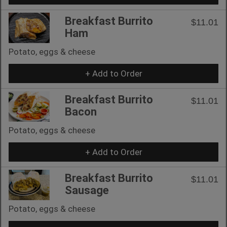
Breakfast Burrito
$11.01
Ham
Potato, eggs & cheese
+ Add to Order
Breakfast Burrito
$11.01
Bacon
Potato, eggs & cheese
+ Add to Order
Breakfast Burrito
$11.01
Sausage
Potato, eggs & cheese