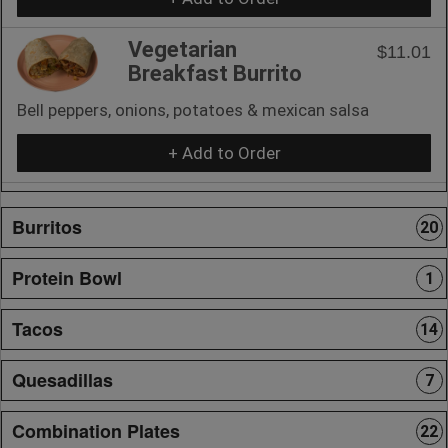
Vegetarian
$11.01
Breakfast Burrito
Bell peppers, onions, potatoes & mexican salsa
+ Add to Order
Burritos
20
Protein Bowl
1
Tacos
14
Quesadillas
7
Combination Plates
22