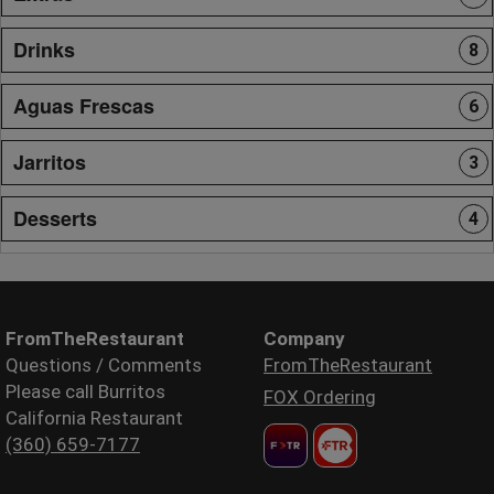
Drinks
8
Aguas Frescas
6
Jarritos
3
Desserts
4
FromTheRestaurant
Company
Questions / Comments
FromTheRestaurant
Please call Burritos
FOX Ordering
California Restaurant
(360) 659-7177