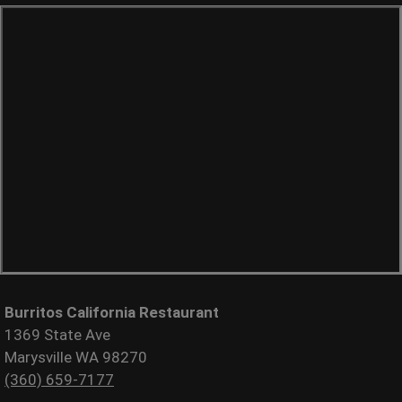
Burritos California Restaurant
1369 State Ave
Marysville WA 98270
(360) 659-7177