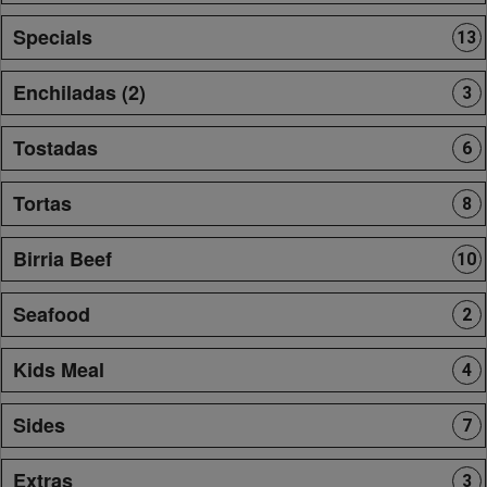
Specials
13
Enchiladas (2)
3
Tostadas
6
Tortas
8
Birria Beef
10
Seafood
2
Kids Meal
4
Sides
7
Extras
3