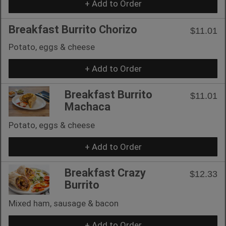
+ Add to Order
Breakfast Burrito Chorizo
$11.01
Potato, eggs & cheese
+ Add to Order
Breakfast Burrito
$11.01
Machaca
Potato, eggs & cheese
+ Add to Order
Breakfast Crazy
$12.33
Burrito
Mixed ham, sausage & bacon
+ Add to Order