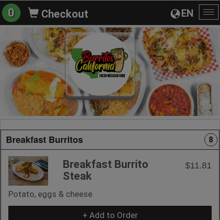
0
EN
Checkout
To
na
Breakfast Burritos
8
Breakfast Burrito
$11.81
Steak
Potato, eggs & cheese
+ Add to Order