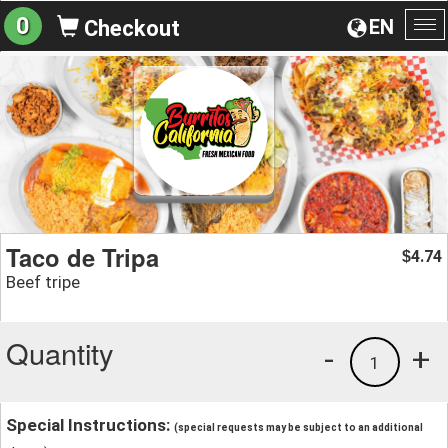
0
EN
Checkout
To
na
Taco de Tripa
4.74
$
Beef tripe
Quantity
-
+
1
Special Instructions:
(special requests may be subject to an additional