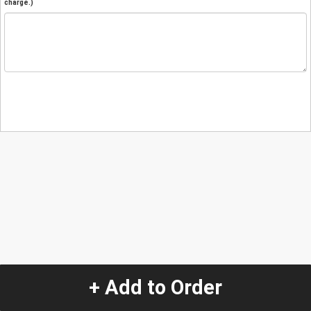
charge.)
+ Add to Order