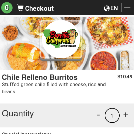
0
EN
Checkout
To
na
Chile Relleno Burritos
10.49
$
Stuffed green chile filled with cheese, rice and
beans
Quantity
-
+
1