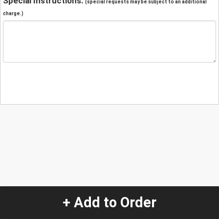
Special Instructions:
(special requests may be subject to an additional
charge.)
+ Add to Order