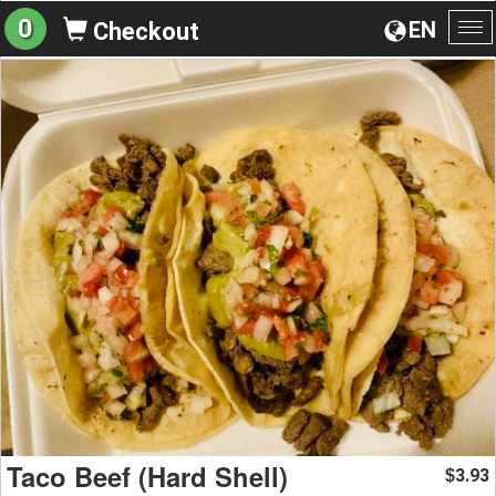
0
EN
Checkout
To
na
Taco Beef (Hard Shell)
3.93
$