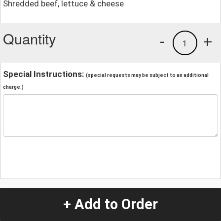
Shredded beef, lettuce & cheese
Quantity
-
+
1
Special Instructions:
(special requests may be subject to an additional
charge.)
+ Add to Order