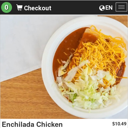
0
EN
Checkout
To
na
Enchilada Chicken
10.49
$