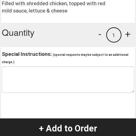
Filled with shredded chicken, topped with red
mild sauce, lettuce & cheese
Quantity
-
+
1
Special Instructions:
(special requests may be subject to an additional
charge.)
+ Add to Order