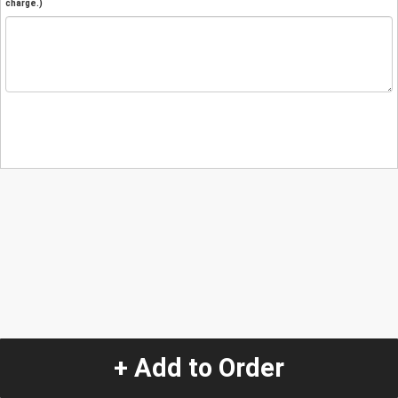
charge.)
+ Add to Order