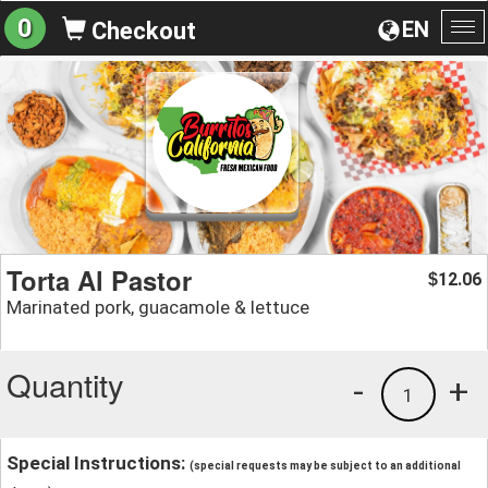
0
EN
Checkout
To
na
Torta Al Pastor
12.06
$
Marinated pork, guacamole & lettuce
Quantity
-
+
1
Special Instructions:
(special requests may be subject to an additional