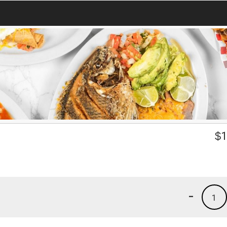
$
1
-
1