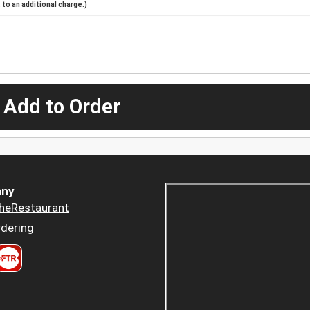
to an additional charge.)
 Add to Order
ny
heRestaurant
dering