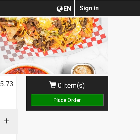
Sign in
EN
5.73
0 item(s)
Place Order
+