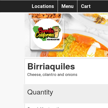
Locations
Menu
Cart
Birriaquiles
Cheese, cilantro and onions
Quantity