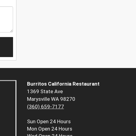
Burritos California Restaurant
1369 State Ave
Marysville WA 98270
(360) 659-7177
Sun
Open 24 Hours
Mon
Open 24 Hours