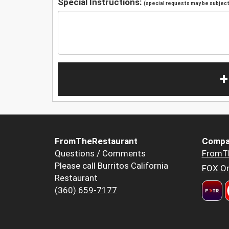
Special Instructions:
(special requests may be subject 
+
FromTheRestaurant
Compa
Questions / Comments
FromT
Please call Burritos California
FOX Or
Restaurant
(360) 659-7177