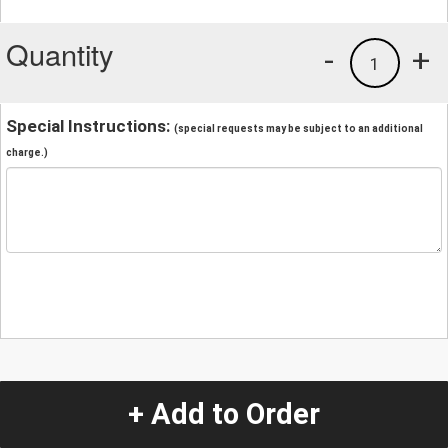
Quantity
-
+
1
Special Instructions:
(special requests may be subject to an additional
charge.)
+ Add to Order