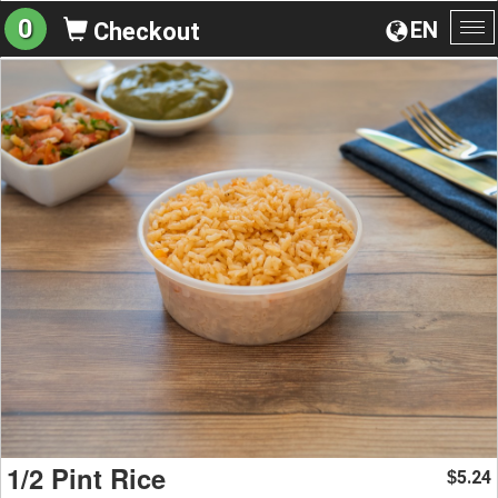
0
EN
Checkout
To
na
1/2 Pint Rice
5.24
$