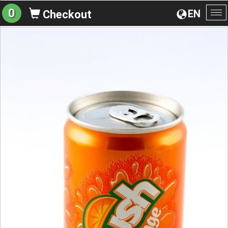
0
EN
Checkout
To
na