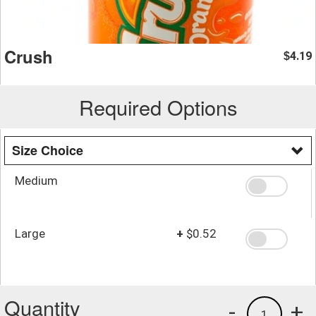
Crush
4.19
$
Required Options
Size Choice
Medium
Large
+
$0.52
Quantity
-
+
1