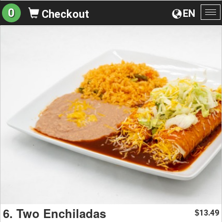
0
EN
Checkout
To
na
6. Two Enchiladas
13.49
$