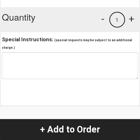
Quantity
-
+
1
Special Instructions:
(special requests may be subject to an additional
charge.)
+ Add to Order